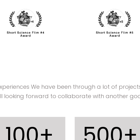
experiences We have been through a lot of projec
ill looking forward to collaborate with another goo
100
+
500
+