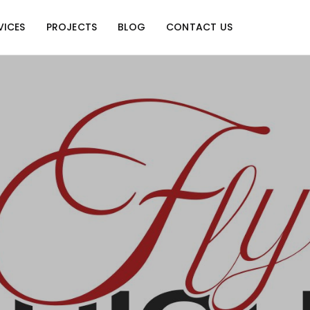
VICES
PROJECTS
BLOG
CONTACT US