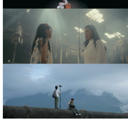
239Studio Showreel 2026
Music Video
YANRAN – Now I Only Have
Myself
Music Video
Moving and Cut – พื้นที่ความทรงจำ