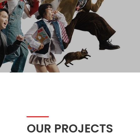
OUR PROJECTS