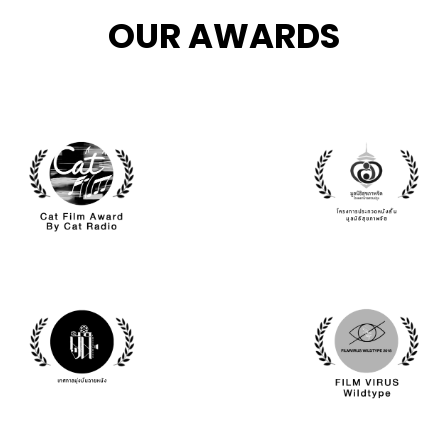
OUR AWARDS