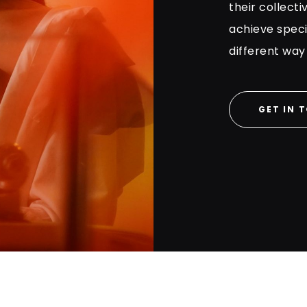
their collecti
achieve specif
different way
GET IN 