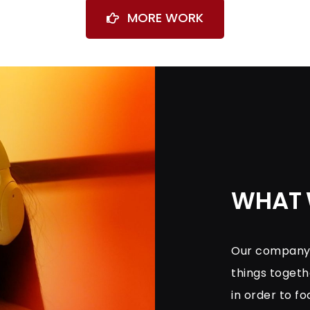
MORE WORK
WHAT 
Our company i
things toget
in order to fo