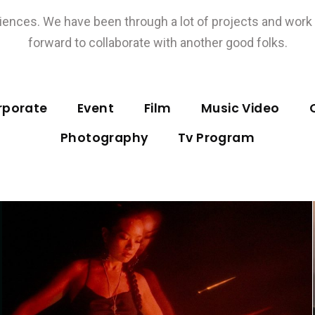
ences. We have been through a lot of projects and work w
forward to collaborate with another good folks.
rporate
Event
Film
Music Video
Photography
Tv Program
Music Video
YANRAN – Sending Myself