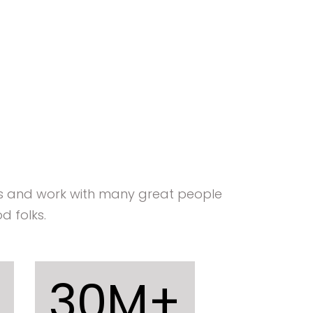
ts and work with many great people
d folks.
30
M+