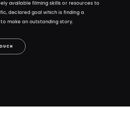
vely available filming skills or resources to
ic, declared goal which is finding a
 to make an outstanding story.
TOUCH