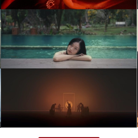
Kindness (Official Music Video)
Music Video
จะกอดเธอไว้(เผื่อวันนี้ถ้ายังไม่ช้าไป) –
PLERNG
Music Video
Moving and Cut – TRIP