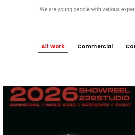
We are young people with various experi
All Work
Commercial
Co
Commercial