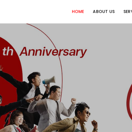
HOME
ABOUT US
SER