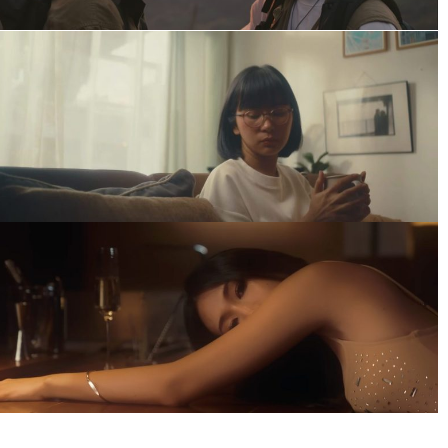
Jiruntanin
Music Video
TAPE – เพลงที่คิดถึงเธอ
Music Video
GENTLEMON – You Know What I
Need