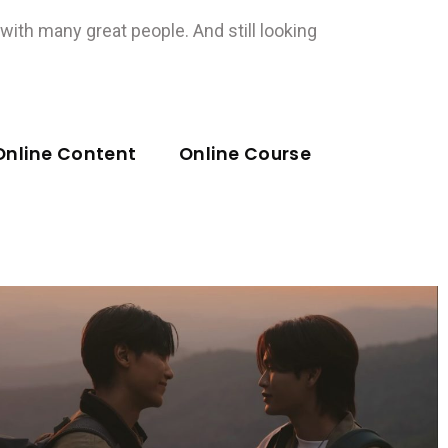
ith many great people. And still looking
Online Content
Online Course
Music Video
วางใจ (Trust Me) Ost.My
Romance Scammer รักจริง หลัง
แต่ง – Junior Panachai, Mark