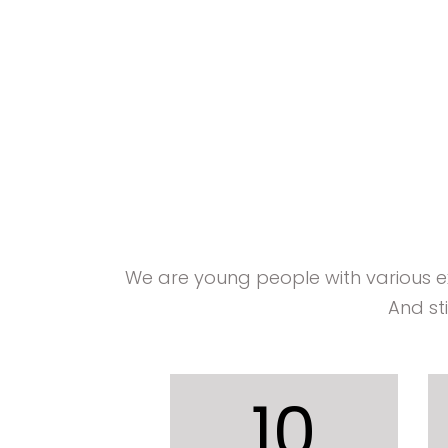
We are young people with various 
And st
10