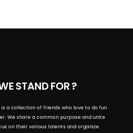
WE STAND FOR ?
s a collection of friends who love to do fun
her. We share a common purpose and unite
cus on their various talents and organize