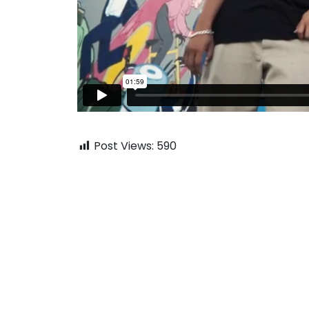
Post Views:
590