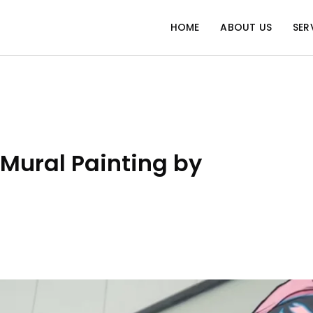
HOME
ABOUT US
SER
Mural Painting by