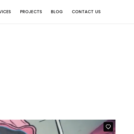
VICES
PROJECTS
BLOG
CONTACT US