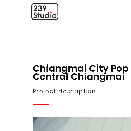
Chiangmai City Pop 
Central Chiangmai
Project description