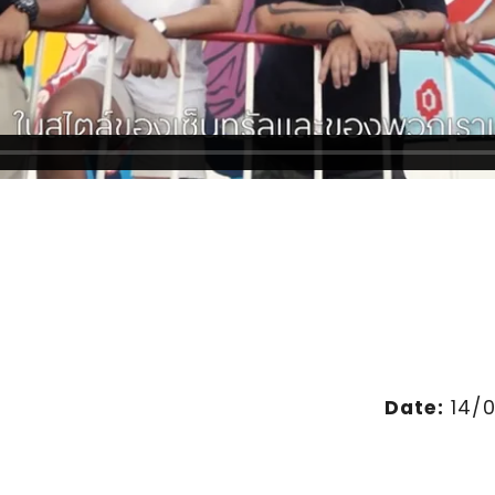
Date:
14/