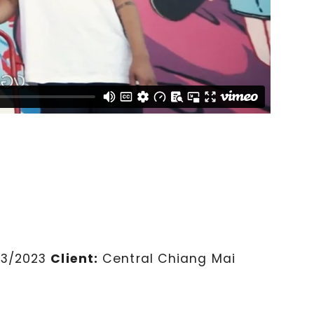
03/2023
Client:
Central Chiang Mai